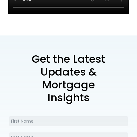
Get the Latest
Updates &
Mortgage
Insights