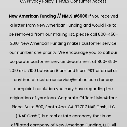
CA Privacy Policy
|
NMLS Consumer Access
New American Funding // NMLS #6606
If you received
a letter from New American Funding and would like to
be removed from our mailing list, please call 800-450-
2010. New American Funding makes customer service
our number one priority. We encourage you to call our
corporate customer service department at 800-450-
2010 ext. 7100 between 8 am and 5 pm PST or email us
anytime at customerservice@nafinc.com for any
complaint resolution you may have regarding the
origination of your loan. Corporate Office: 1 MacArthur
Place, Suite 800, Santa Ana, CA 92707 NAF Cash, LLC
(“NAF Cash”) is a real estate company that is an
affiliated company of New American Funding, LLC. All