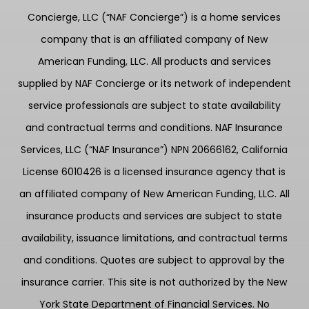
Concierge, LLC (“NAF Concierge”) is a home services
company that is an affiliated company of New
American Funding, LLC. All products and services
supplied by NAF Concierge or its network of independent
service professionals are subject to state availability
and contractual terms and conditions. NAF Insurance
Services, LLC (“NAF Insurance”) NPN 20666162, California
License 6010426 is a licensed insurance agency that is
an affiliated company of New American Funding, LLC. All
insurance products and services are subject to state
availability, issuance limitations, and contractual terms
and conditions. Quotes are subject to approval by the
insurance carrier. This site is not authorized by the New
York State Department of Financial Services. No