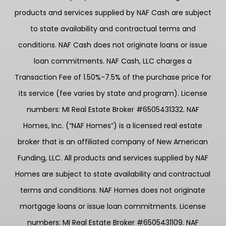
products and services supplied by NAF Cash are subject
to state availability and contractual terms and
conditions. NAF Cash does not originate loans or issue
loan commitments. NAF Cash, LLC charges a
Transaction Fee of 1.50%-7.5% of the purchase price for
its service (fee varies by state and program). License
numbers: MI Real Estate Broker #6505431332. NAF
Homes, Inc. (“NAF Homes”) is a licensed real estate
broker that is an affiliated company of New American
Funding, LLC. All products and services supplied by NAF
Homes are subject to state availability and contractual
terms and conditions. NAF Homes does not originate
mortgage loans or issue loan commitments. License
numbers: MI Real Estate Broker #6505431109. NAF