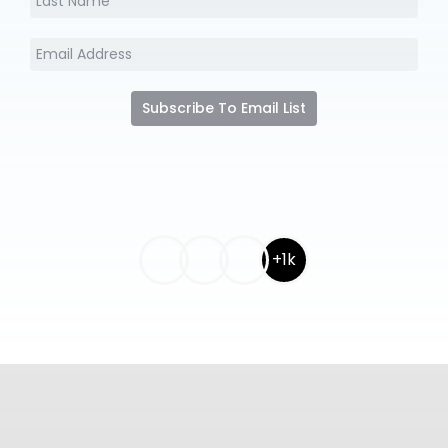
Subscribe To Email List
+1k