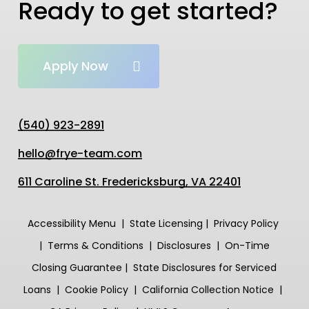
Ready to get started?
Apply Now
(540) 923-2891
hello@frye-team.com
611 Caroline St. Fredericksburg, VA 22401
Accessibility Menu
|
State
Licensing
|
Privacy Policy
|
Terms & Conditions
|
Disclosures
|
On-Time
Closing
Guarantee
|
State Disclosures for Serviced
Loans
|
Cookie Policy
|
California Collection Notice
|