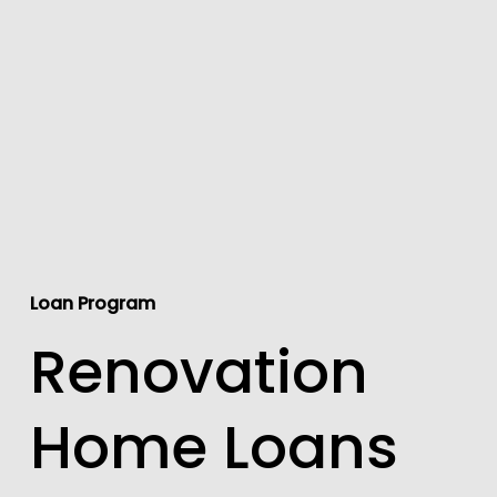
Loan Program
Renovation
Home Loans