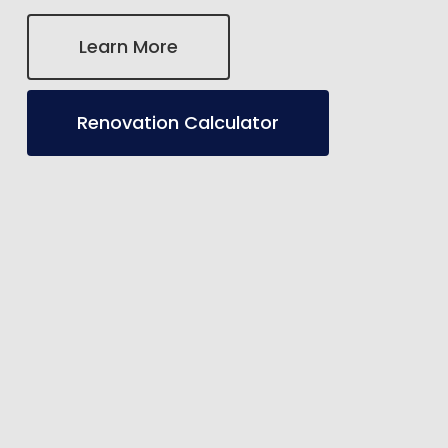
Learn More
Renovation Calculator