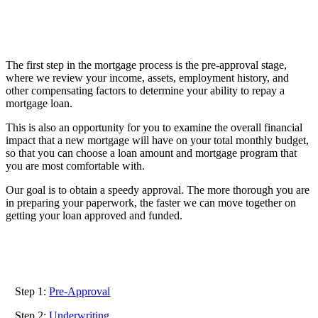
The first step in the mortgage process is the pre-approval stage,
where we review your income, assets, employment history, and
Welcome to the first step in the mortgage
other compensating factors to determine your ability to repay a
process!
mortgage loan.
This is also an opportunity for you to examine the overall financial
impact that a new mortgage will have on your total monthly budget,
so that you can choose a loan amount and mortgage program that
you are most comfortable with.
Our goal is to obtain a speedy approval. The more thorough you are
in preparing your paperwork, the faster we can move together on
getting your loan approved and funded.
Step 1:
Pre-Approval
Step 2:
Underwriting