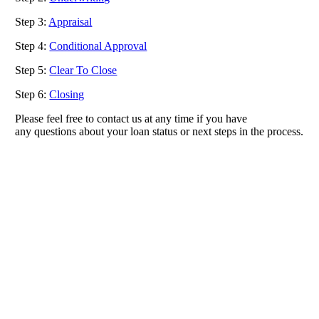
Step 3:
Appraisal
Step 4:
Conditional Approval
Step 5:
Clear To Close
Step 6:
Closing
Please feel free to contact us at any time if you have
any questions about your loan status or next steps in the process.