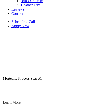
Join Our Team
Heather Frye
Reviews
Contact
Schedule a Call
Apply Now
Mortgage Process Step #1
Learn More
Pre-Approval Stage